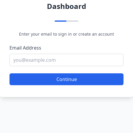
Dashboard
Enter your email to sign in or create an account
Email Address
Continue