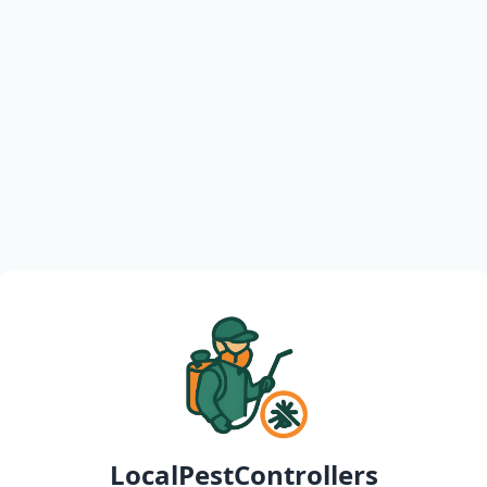
LocalPestControllers