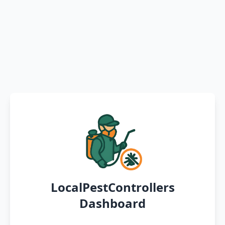
LocalPestControllers
Dashboard