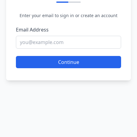
Enter your email to sign in or create an account
Email Address
Continue