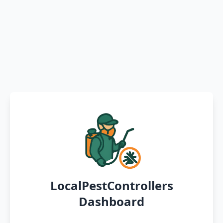
LocalPestControllers
Dashboard