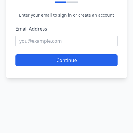
Enter your email to sign in or create an account
Email Address
Continue