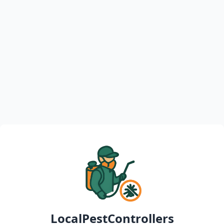
LocalPestControllers