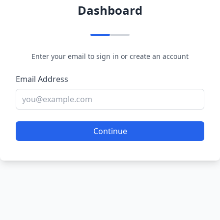
Dashboard
Enter your email to sign in or create an account
Email Address
Continue