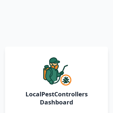
LocalPestControllers
Dashboard