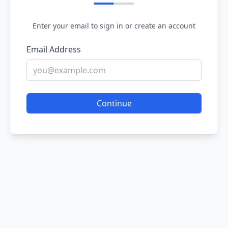
Enter your email to sign in or create an account
Email Address
Continue