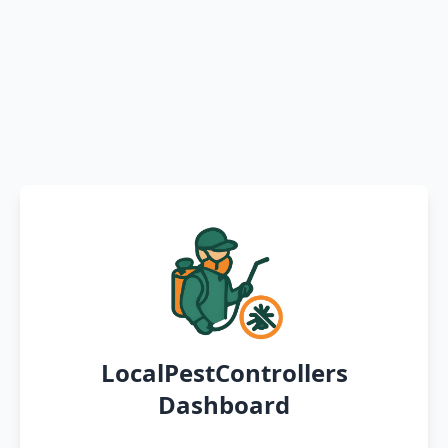
LocalPestControllers
Dashboard