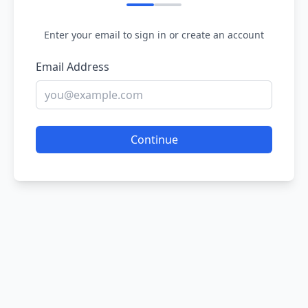
Enter your email to sign in or create an account
Email Address
Continue