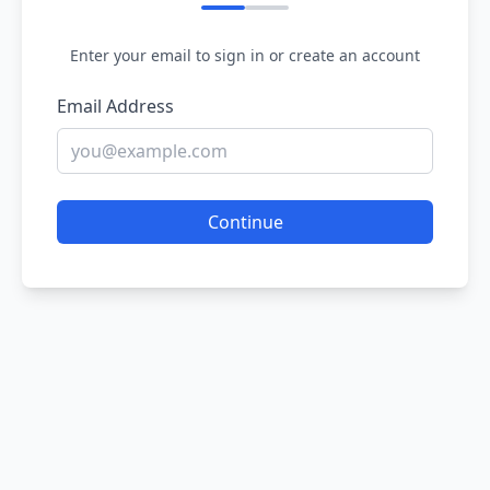
Enter your email to sign in or create an account
Email Address
Continue