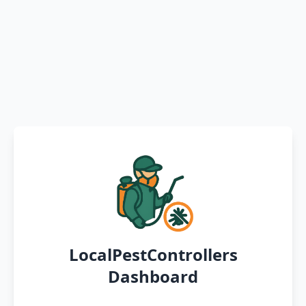
LocalPestControllers
Dashboard