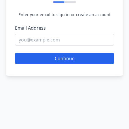
Enter your email to sign in or create an account
Email Address
Continue