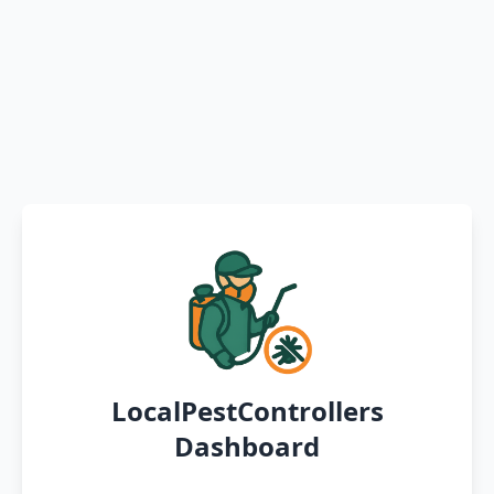
LocalPestControllers
Dashboard