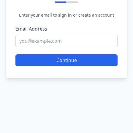
Enter your email to sign in or create an account
Email Address
Continue