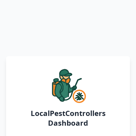
LocalPestControllers
Dashboard