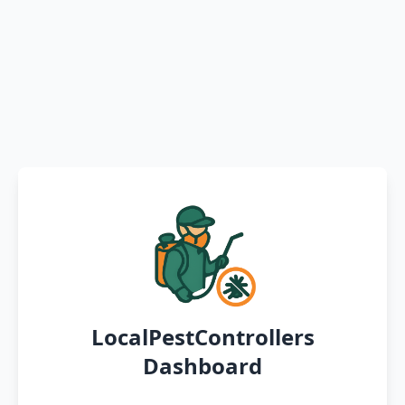
LocalPestControllers
Dashboard