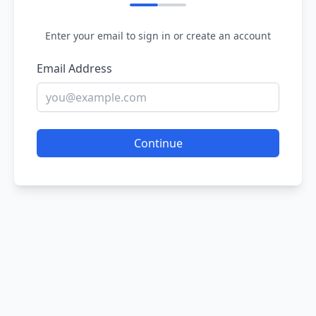
Enter your email to sign in or create an account
Email Address
Continue