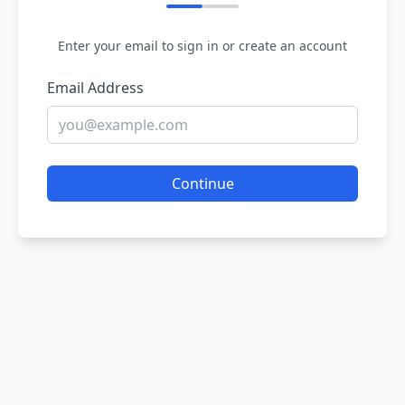
Enter your email to sign in or create an account
Email Address
Continue