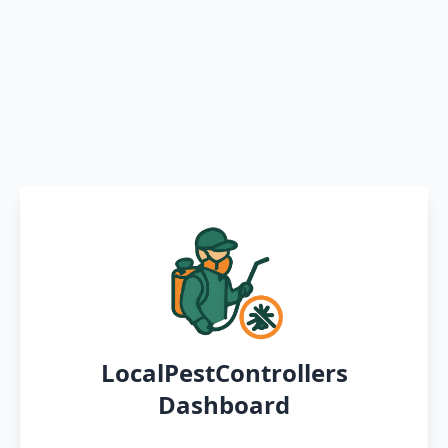
LocalPestControllers
Dashboard