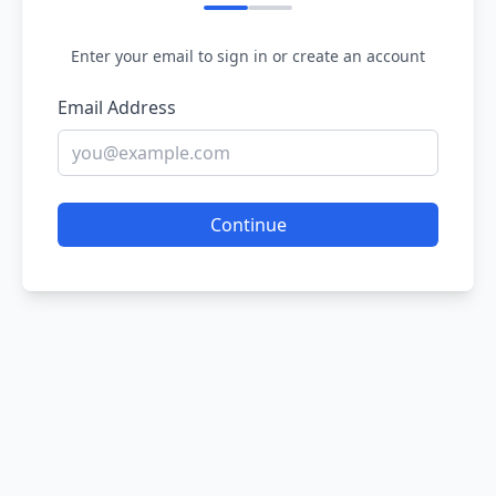
Enter your email to sign in or create an account
Email Address
Continue