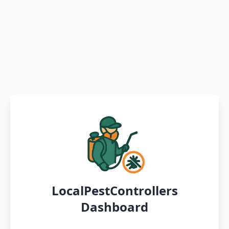
LocalPestControllers
Dashboard