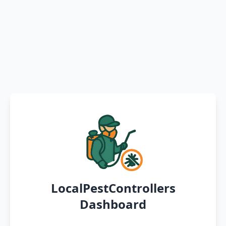
LocalPestControllers
Dashboard