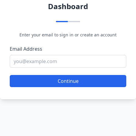
Dashboard
Enter your email to sign in or create an account
Email Address
Continue