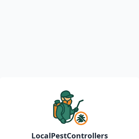
LocalPestControllers