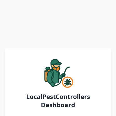
LocalPestControllers
Dashboard