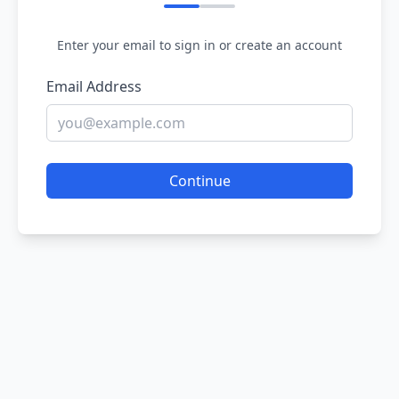
Enter your email to sign in or create an account
Email Address
Continue