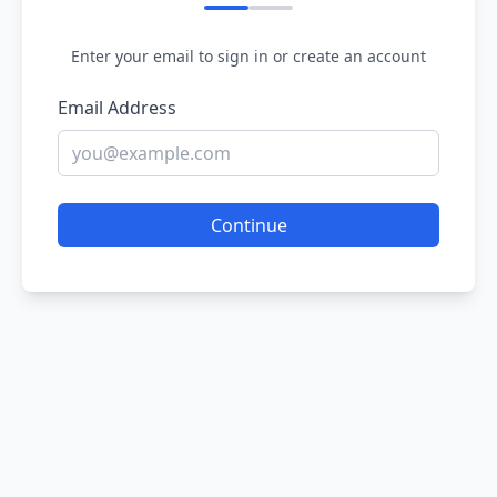
Enter your email to sign in or create an account
Email Address
Continue