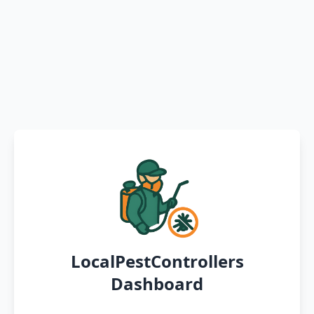
LocalPestControllers
Dashboard