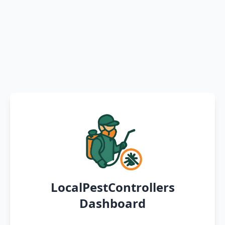
LocalPestControllers
Dashboard