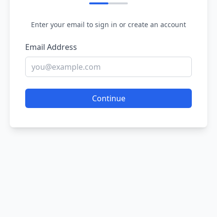
Enter your email to sign in or create an account
Email Address
Continue