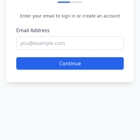
Enter your email to sign in or create an account
Email Address
Continue