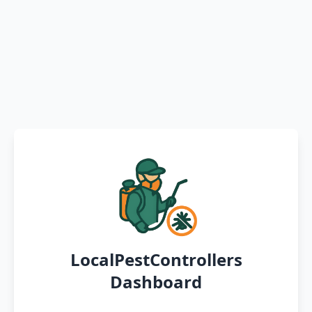
LocalPestControllers
Dashboard