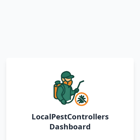
LocalPestControllers
Dashboard