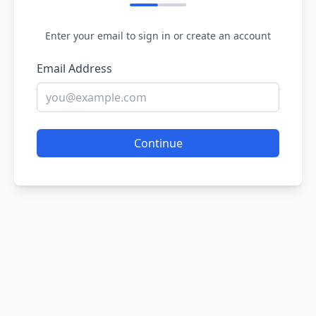
Enter your email to sign in or create an account
Email Address
Continue