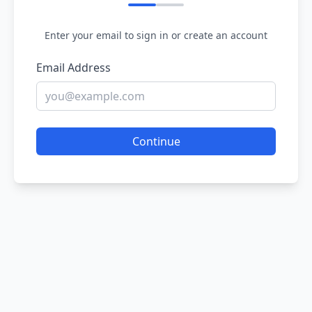
Enter your email to sign in or create an account
Email Address
Continue