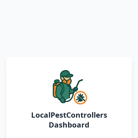
LocalPestControllers
Dashboard