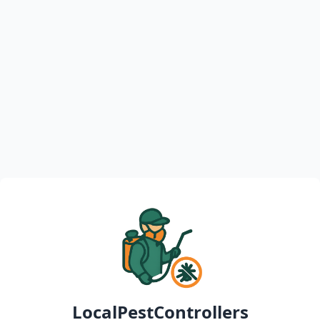
LocalPestControllers