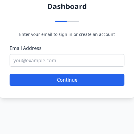
Dashboard
Enter your email to sign in or create an account
Email Address
Continue