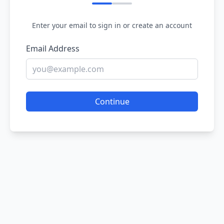
Enter your email to sign in or create an account
Email Address
Continue