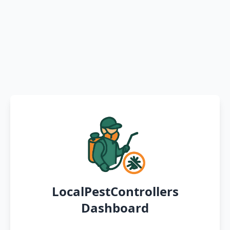
LocalPestControllers
Dashboard