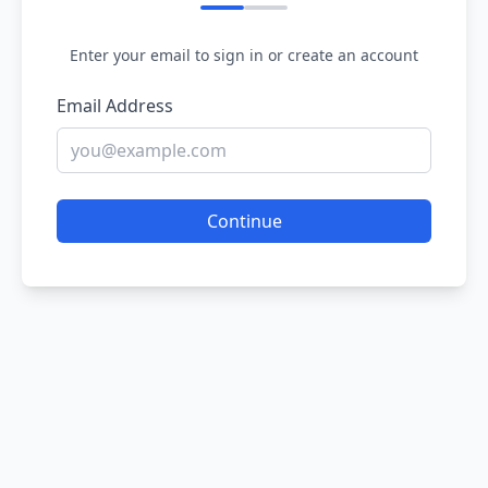
Enter your email to sign in or create an account
Email Address
Continue