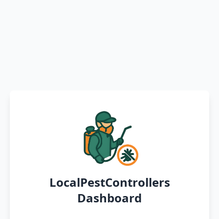
LocalPestControllers
Dashboard