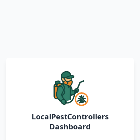
LocalPestControllers
Dashboard