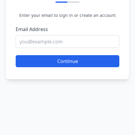
Enter your email to sign in or create an account
Email Address
Continue