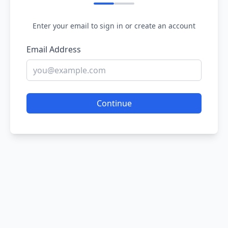
Enter your email to sign in or create an account
Email Address
Continue