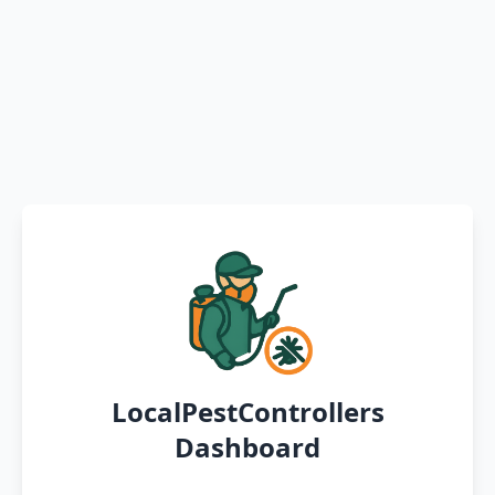
LocalPestControllers
Dashboard