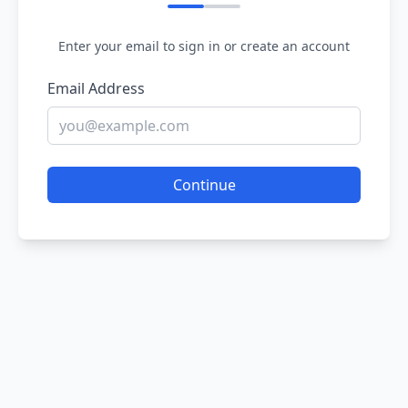
Enter your email to sign in or create an account
Email Address
Continue