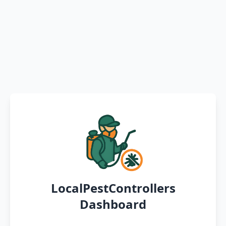
LocalPestControllers
Dashboard