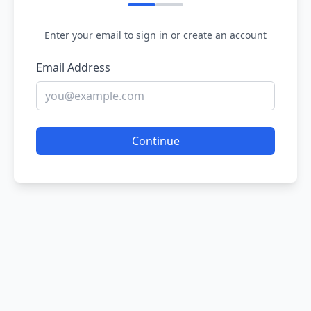
Enter your email to sign in or create an account
Email Address
Continue