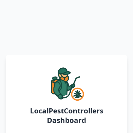
LocalPestControllers
Dashboard