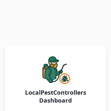
LocalPestControllers
Dashboard