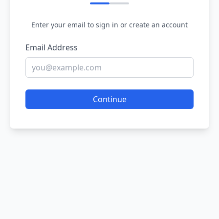
Enter your email to sign in or create an account
Email Address
Continue