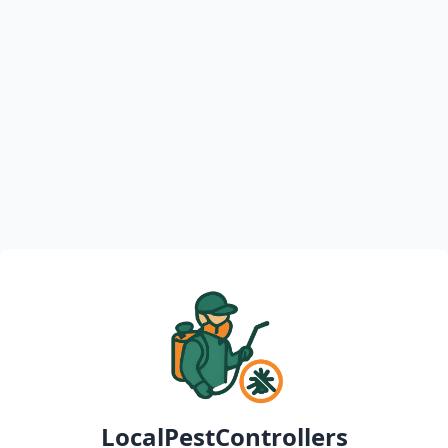
LocalPestControllers