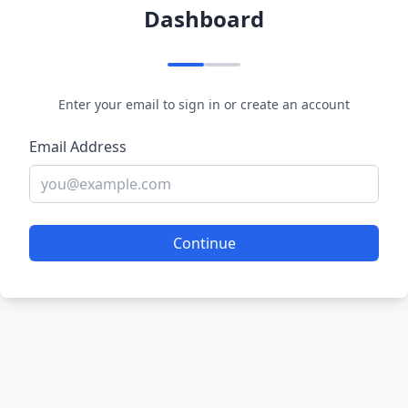
Dashboard
Enter your email to sign in or create an account
Email Address
Continue