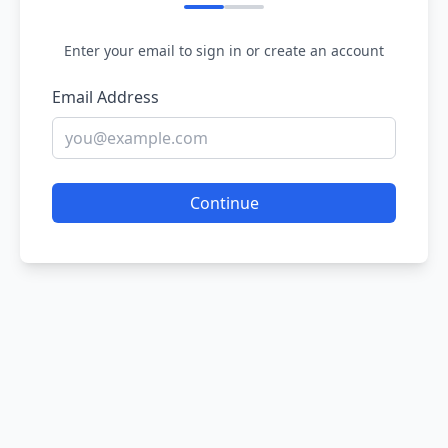
Enter your email to sign in or create an account
Email Address
Continue