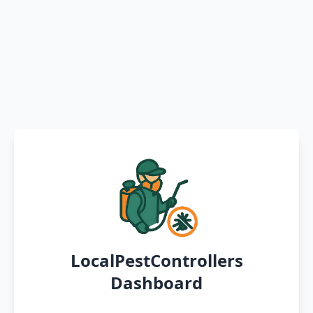
LocalPestControllers
Dashboard