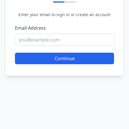
Enter your email to sign in or create an account
Email Address
Continue