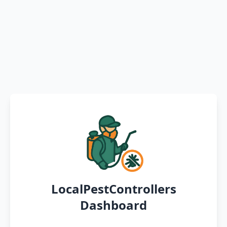
LocalPestControllers
Dashboard