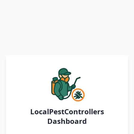
LocalPestControllers
Dashboard