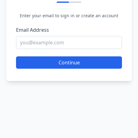
Enter your email to sign in or create an account
Email Address
Continue