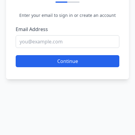
Enter your email to sign in or create an account
Email Address
Continue