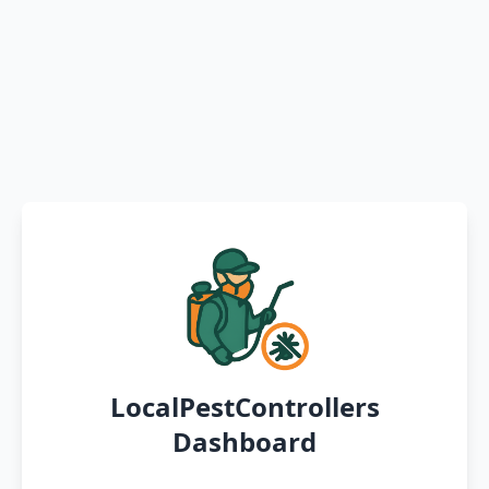
LocalPestControllers
Dashboard