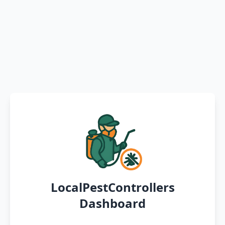
LocalPestControllers
Dashboard