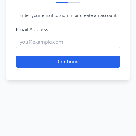
Enter your email to sign in or create an account
Email Address
Continue