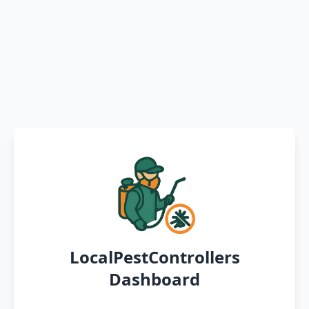
LocalPestControllers
Dashboard