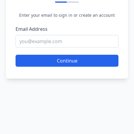
Enter your email to sign in or create an account
Email Address
Continue