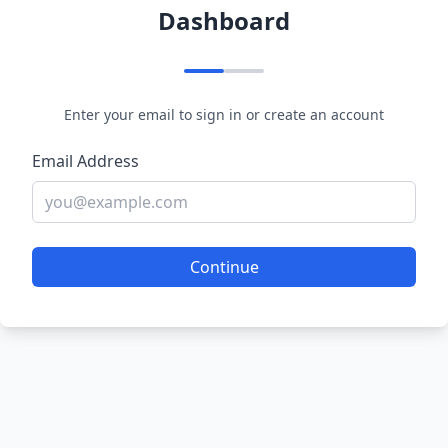
Dashboard
Enter your email to sign in or create an account
Email Address
Continue