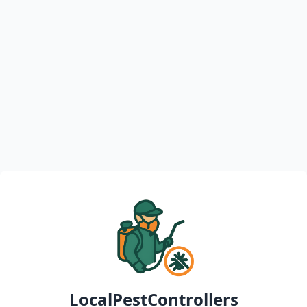
LocalPestControllers