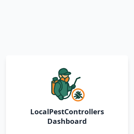
LocalPestControllers
Dashboard