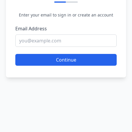
Enter your email to sign in or create an account
Email Address
Continue